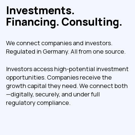
Investments.
Financing. Consulting.
We connect companies and investors.
Regulated in Germany. All from one source.
Investors access high-potential investment
opportunities. Companies receive the
growth capital they need. We connect both
—digitally, securely, and under full
regulatory compliance.