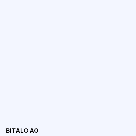
BITALO AG